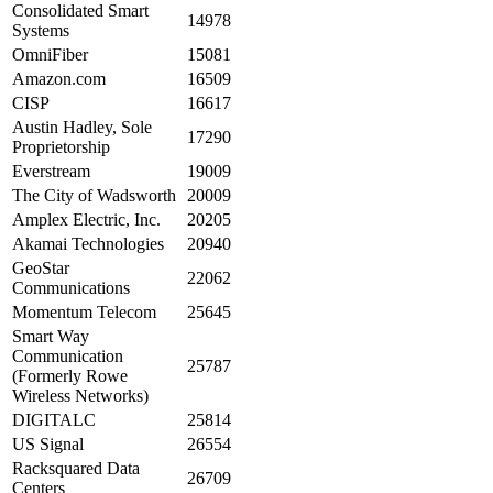
Consolidated Smart
14978
Systems
OmniFiber
15081
Amazon.com
16509
CISP
16617
Austin Hadley, Sole
17290
Proprietorship
Everstream
19009
The City of Wadsworth
20009
Amplex Electric, Inc.
20205
Akamai Technologies
20940
GeoStar
22062
Communications
Momentum Telecom
25645
Smart Way
Communication
25787
(Formerly Rowe
Wireless Networks)
DIGITALC
25814
US Signal
26554
Racksquared Data
26709
Centers