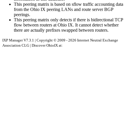
This peering matrix is based on sflow traffic accounting data
from the Ohio IX peering LANs and route server BGP
peerings.
This peering matrix only detects if there is bidirectional TCP
flow between routers at Ohio IX. It cannot detect whether
there are actually prefixes swapped between routers.
IXP Manager V7.3.1 | Copyright © 2009 - 2026 Internet Neutral Exchange
Association CLG | Discover OhioIX at: