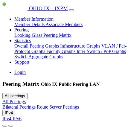
OHIO IX - IXPM
Member Information
Member Details
Associate Members
Peering
Looking Glass
Peering Matrix
Statistics
Overall Peering Graphs
Infrastructure Graphs
VLAN / Per-
Protocol Graphs
Facility Graphs
Inter-Switch / PoP Graphs
Switch Aggregate Graphs
Support
Login
Peering Matrix
Ohio IX Public Peering LAN
All peerings
All Peerings
Bilateral Peerings
Route Server Peerings
IPv4
IPv4
IPv6