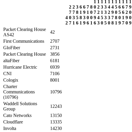
1
1
1
1
1
1
1
1
1
1
1
2
2
3
6
6
7
8
0
2
3
3
4
4
5
6
6
7
9
7
7
8
1
9
1
0
7
2
1
3
2
9
0
5
6
2
0
4
0
3
5
8
3
0
0
9
4
5
3
3
7
8
0
1
9
0
2
7
1
6
1
9
6
1
6
3
0
5
0
8
1
9
7
0
9
Packet Clearing House
42
AS42
First Communications
2707
GloFiber
2731
Packet Clearing House
3856
altaFiber
6181
Hurricane Electric
6939
CNI
7106
Cologix
8001
Charter
Communications
10796
(10796)
Waddell Solutions
12243
Group
Cato Networks
13150
Cloudflare
13335
Involta
14230