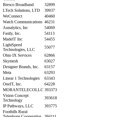
Bresco Broadband
32899
LTech Solutions, LTD
39937
WeConnect
40460
Watch Communications
46231
Aunalytics, Inc
54069
Fastly, Inc.
54113
MadeIT Inc
54455
LightSpeed
55077
Technologies, LLC
Ohio IX Services
62866
Skymesh
63027
Designer Brands, Inc.
63157
Meta
63293
Linear 1 Technologies
63343
OneIT, Inc.
64228
MORANTELECOLLC
393373
Vision Concept
393618
Technology
IP Pathways, LLC
393775
Foothills Rural
Telephone Cooperative
394111