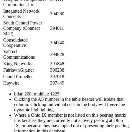
Corporation, Inc.
Integrated Network
394280
Concepts
South Central Power
Company (Connect
394611
SCP)
Consolidated
394740
Cooperative
ValTech
394828
Communications
King Networks
395848
FairlawnGig.net
396238
Cloud Propeller
397018
Haywire
397449
bilat: 208, multilat: 1225
Clicking the AS number in the table header will isolate that
column. Clicking individual cells in the body will freeze the
dynamic highlighting.
Where a Ohio IX member is not listed on this peering matrix,
it is because they are currently not actively peering at Ohio
IX, or because they have opted out of presenting their peering
information in this database.