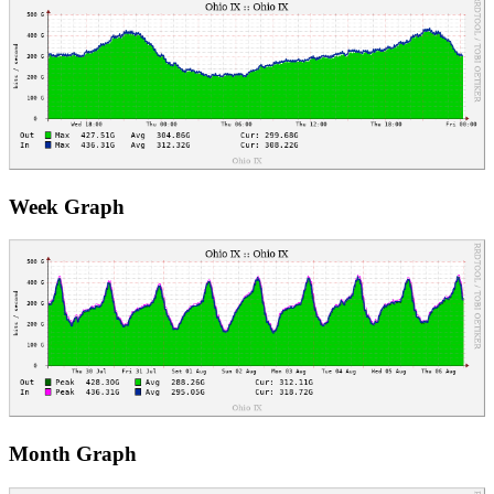
Week Graph
Month Graph