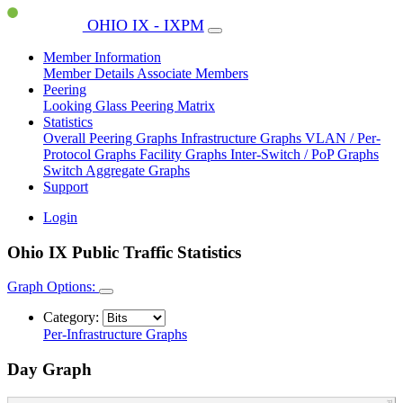
OHIO IX - IXPM
Member Information
Member Details
Associate Members
Peering
Looking Glass
Peering Matrix
Statistics
Overall Peering Graphs
Infrastructure Graphs
VLAN / Per-
Protocol Graphs
Facility Graphs
Inter-Switch / PoP Graphs
Switch Aggregate Graphs
Support
Login
Ohio IX Public Traffic Statistics
Graph Options:
Category:
Per-Infrastructure Graphs
Day Graph