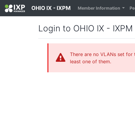
OHIO IX - IXPM
Member Information
Pe
Login to OHIO IX - IXPM
There are no VLANs set for t
least one of them.