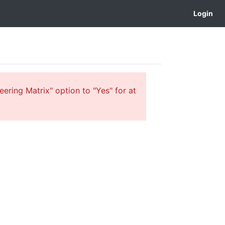
Login
ering Matrix" option to "Yes" for at