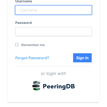
Username
Password
Remember me
Forgot Password?
Sign In
or login with