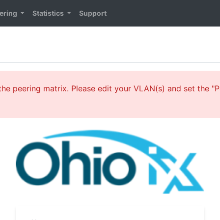
ering
Statistics
Support
he peering matrix. Please edit your VLAN(s) and set the "Pe