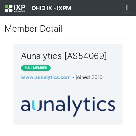
OHIO IX - IXPM
Member Detail
Aunalytics [AS54069]
FULL MEMBER
www.aunalytics.com
- joined 2016