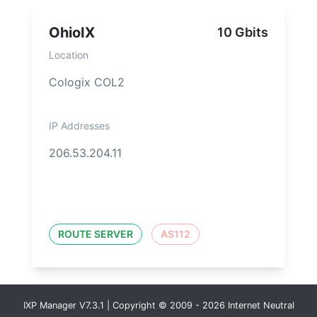
OhioIX
10 Gbits
Location
Cologix COL2
IP Addresses
206.53.204.11
ROUTE SERVER
AS112
IXP Manager V7.3.1 | Copyright © 2009 - 2026 Internet Neutral