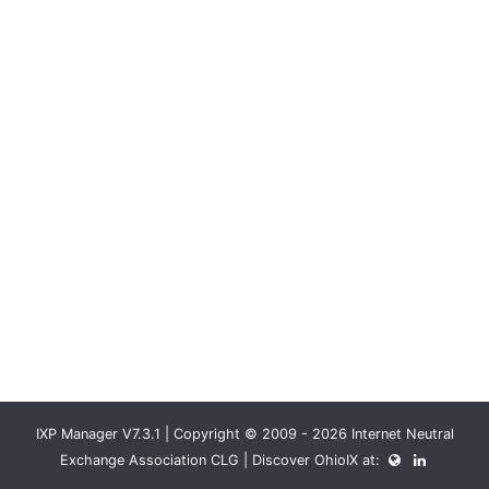
IXP Manager V7.3.1 | Copyright © 2009 - 2026 Internet Neutral
Exchange Association CLG | Discover OhioIX at: