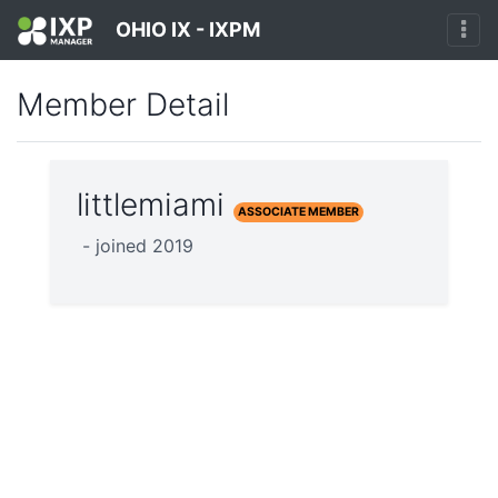
OHIO IX - IXPM
Member Detail
littlemiami
ASSOCIATE MEMBER
- joined 2019